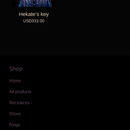
Hekate’s key
USD
333.00
Shop
Home
All products
Necklaces
Glove
Rings