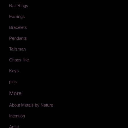
Nail Rings
Earrings
Bracelets
Pendants
Talisman
Chaos line
Keys
pins
More
About Metals by Nature
Intention
Artist