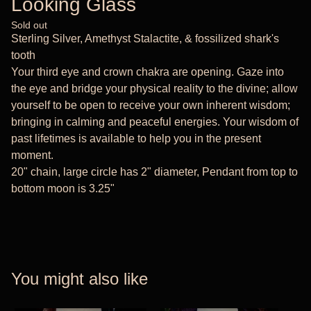
Looking Glass
Sold out
Sterling Silver, Amethyst Stalactite, & fossilized shark's
tooth
Your third eye and crown chakra are opening. Gaze into
the eye and bridge your physical reality to the divine; allow
yourself to be open to receive your own inherent wisdom;
bringing in calming and peaceful energies. Your wisdom of
past lifetimes is available to help you in the present
moment.
20" chain, large circle has 2" diameter, Pendant from top to
bottom moon is 3.25"
You might also like