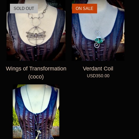
SOLD OUT
ON SALE
Wings of Transformation
Verdant Coil
USD
350.00
(coco)