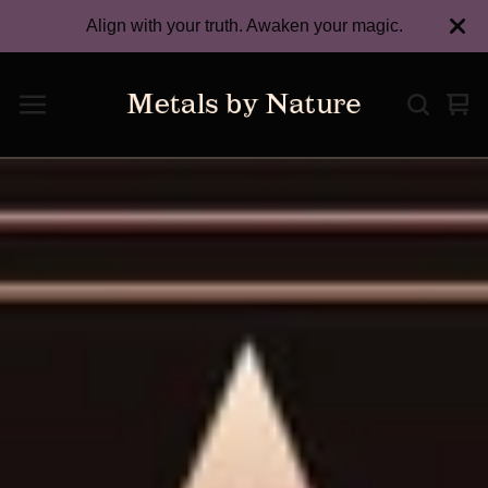
Align with your truth. Awaken your magic.
Vie
0
car
ite