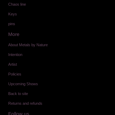
Chaos line
Keys
pins
More
About Metals by Nature
Intention
Artist
Policies
Upcoming Shows
Back to site
Returns and refunds
Follow us