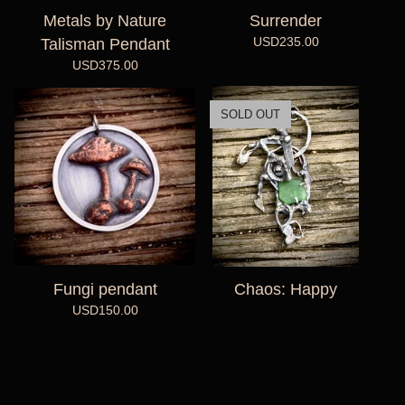
Metals by Nature
Surrender
USD
235.00
Talisman Pendant
USD
375.00
SOLD OUT
Fungi pendant
Chaos: Happy
USD
150.00