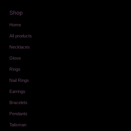
Shop
Home
All products
Necklaces
Glove
Rings
Nail Rings
Earrings
Bracelets
Pendants
Talisman