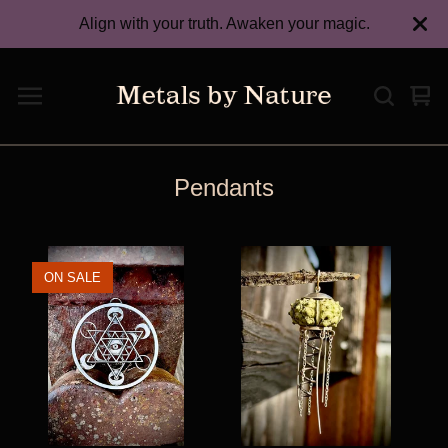
Align with your truth. Awaken your magic.
Vie
0
car
ite
Pendants
ON SALE