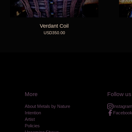
Verdant Coil
USD
350.00
More
Follow us
About Metals by Nature
Instagra
Intention
Faceboo
Artist
Policies