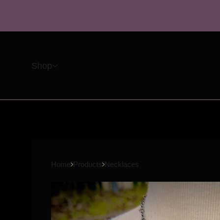
Shop
Home
Products
Necklaces