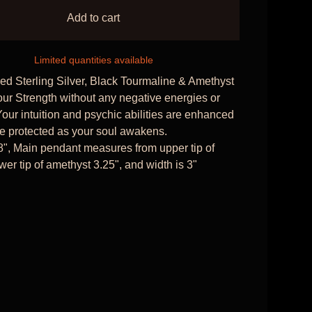
Add to cart
Limited quantities available
d Sterling Silver, Black Tourmaline & Amethyst
our Strength without any negative energies or
Your intuition and psychic abilities are enhanced
e protected as your soul awakens.
8", Main pendant measures from upper tip of
wer tip of amethyst 3.25", and width is 3"