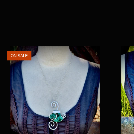
ON SALE