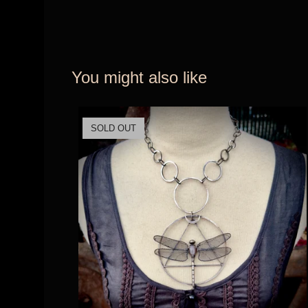
You might also like
SOLD OUT