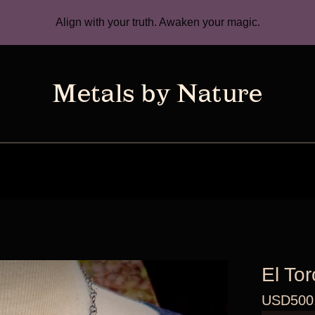
Align with your truth. Awaken your magic.
El Tor
USD
500