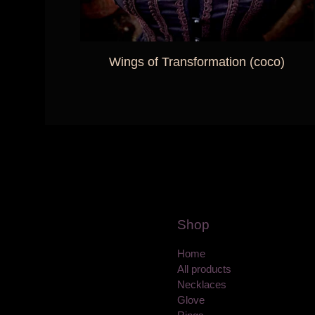
Wings of Transformation (coco)
Shop
Home
All products
Necklaces
Glove