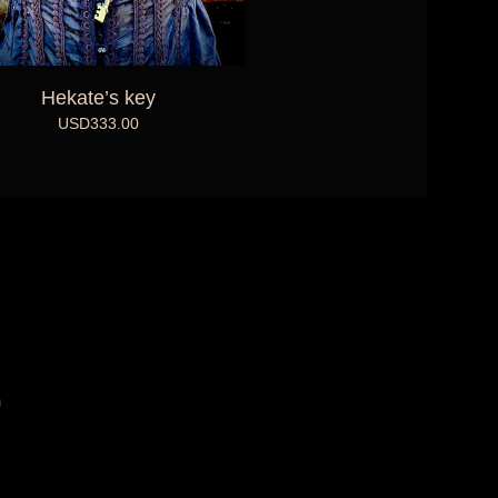
Hekate’s key
USD
333.00
m
k