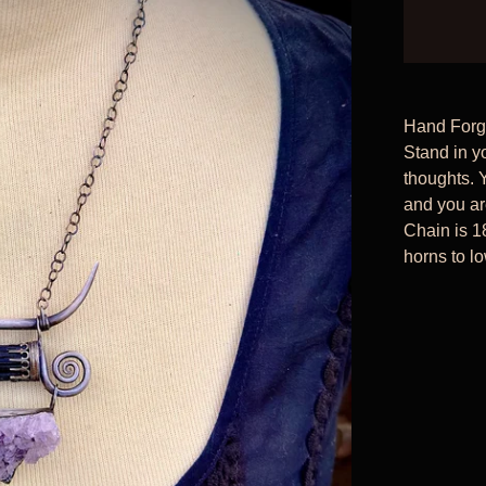
Hand Forge
Stand in y
thoughts. 
and you ar
Chain is 1
horns to lo