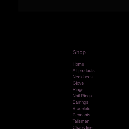
Shop
Home
All products
Necklaces
Glove
Rings
Nail Rings
Earrings
Bracelets
Pendants
Talisman
Chaos line