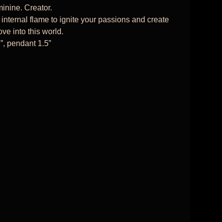
inine. Creator.
 internal flame to ignite your passions and create
ve into this world.
”, pendant 1.5”