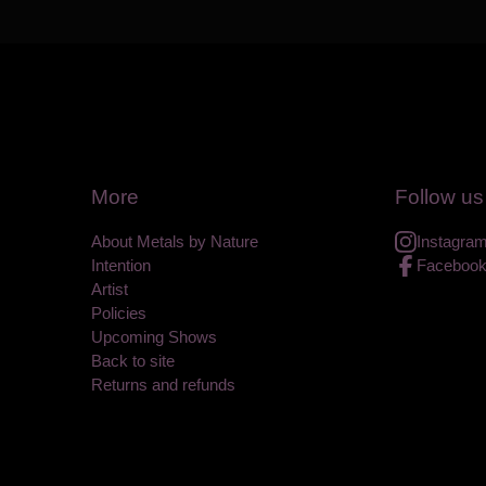
More
Follow us
About Metals by Nature
Instagra
Intention
Faceboo
Artist
Policies
Upcoming Shows
Back to site
Returns and refunds