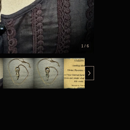
1
/ 6