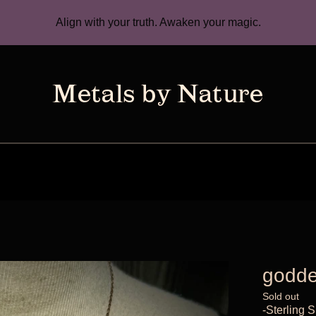
Align with your truth. Awaken your magic.
godde
Sold out
-Sterling S