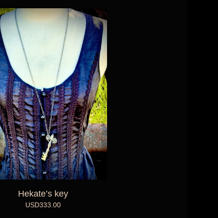
Hekate’s key
USD
333.00