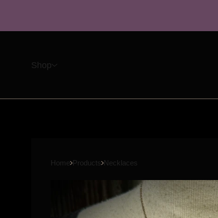
Shop
Home
Products
Necklaces