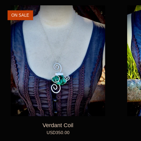
ON SALE
Verdant Coil
USD
350.00