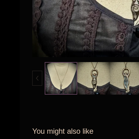
You might also like