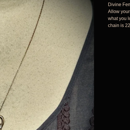
Divine Fem
Allow your
what you lo
chain is 22