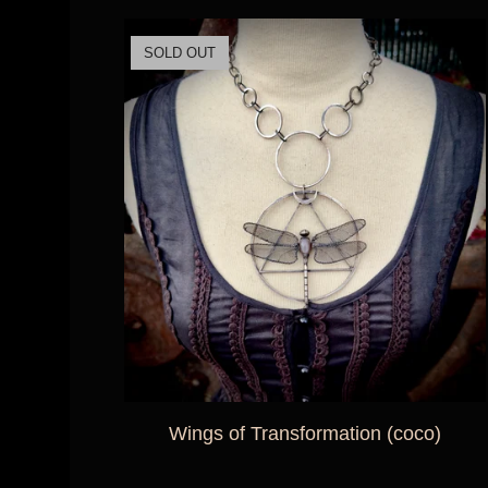
SOLD OUT
Wings of Transformation (coco)