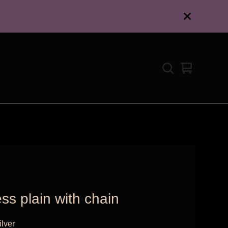
View
0
cart
items
ss plain with chain
ilver