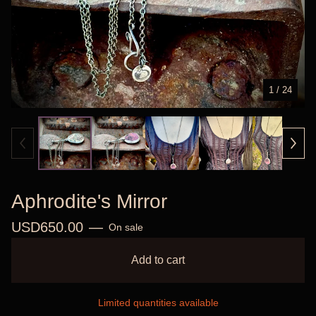
1
/ 24
Aphrodite's Mirror
USD
650.00
—
On sale
Add to cart
Limited quantities available