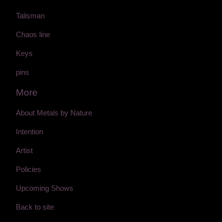
Talisman
Chaos line
Keys
pins
More
About Metals by Nature
Intention
Artist
Policies
Upcoming Shows
Back to site