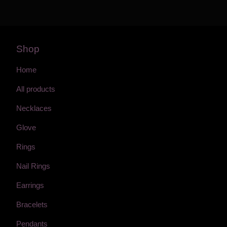
Shop
Home
All products
Necklaces
Glove
Rings
Nail Rings
Earrings
Bracelets
Pendants