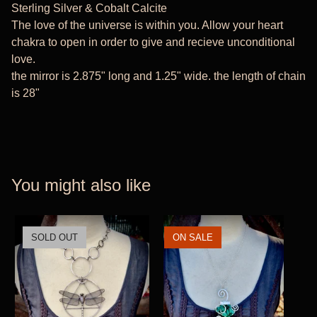
Sterling Silver & Cobalt Calcite
The love of the universe is within you. Allow your heart
chakra to open in order to give and recieve unconditional
love.
the mirror is 2.875" long and 1.25" wide. the length of chain
is 28"
You might also like
SOLD OUT
ON SALE