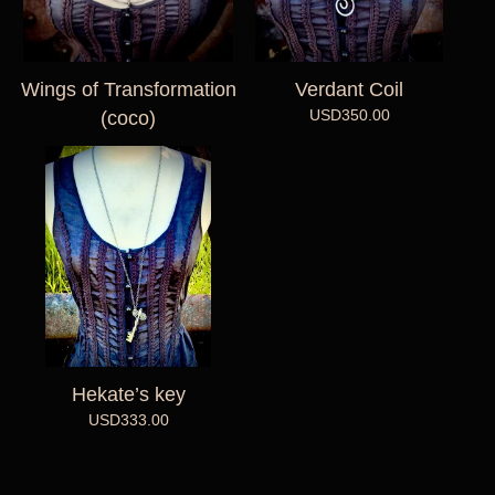
Wings of Transformation
Verdant Coil
USD
350.00
(coco)
Hekate’s key
USD
333.00